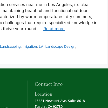
ion services near me in Los Angeles, it’s clear
or maintaining beautiful and functional outdoor
aracterized by warm temperatures, dry summers,
c challenges that require specialized knowledge in
ts thrive year-round. …
Read more
 Landscaping
,
Irrigation
,
LA
,
Landscape Design
,
Contact Info
Location
13681 Newport Ave. Suite 8618
Tustin , CA 92780