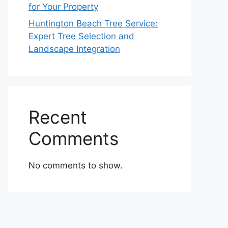
for Your Property
Huntington Beach Tree Service:
Expert Tree Selection and
Landscape Integration
Recent
Comments
No comments to show.