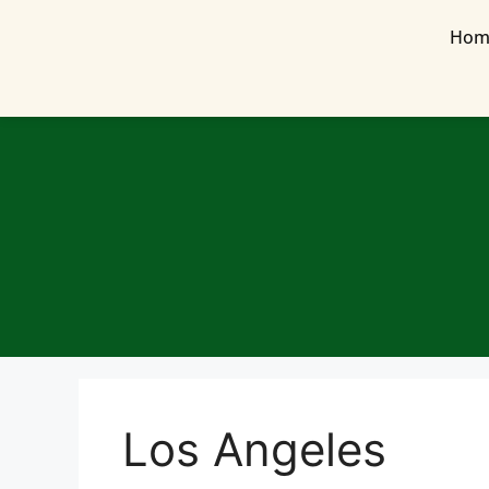
Hom
Los Angeles