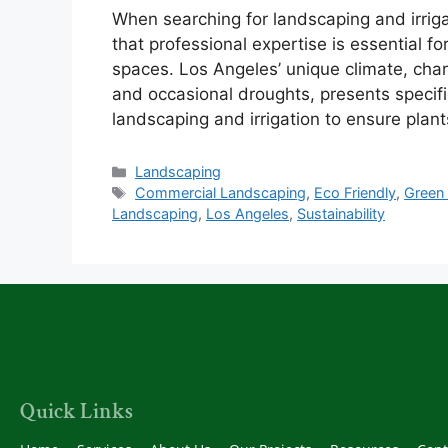
When searching for landscaping and irrigat
that professional expertise is essential f
spaces. Los Angeles’ unique climate, ch
and occasional droughts, presents specifi
landscaping and irrigation to ensure plan
Landscaping
Commercial Landscaping
,
Eco Friendly
,
Green
Landscaping
,
Los Angeles
,
Sustainability
Quick Links