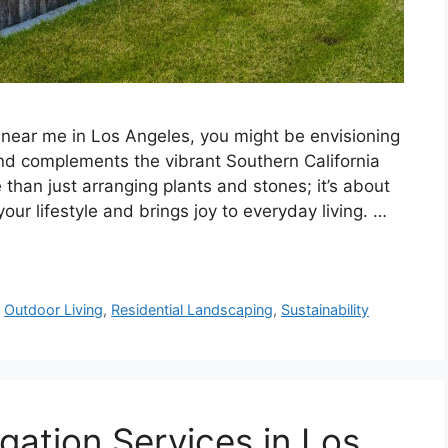
 near me in Los Angeles, you might be envisioning
 and complements the vibrant Southern California
han just arranging plants and stones; it’s about
ur lifestyle and brings joy to everyday living. …
,
Outdoor Living
,
Residential Landscaping
,
Sustainability
gation Services in Los