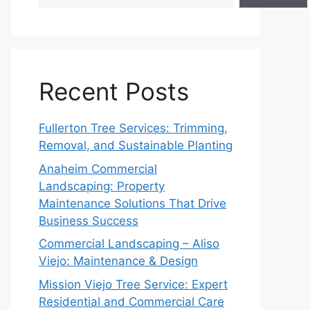
Recent Posts
Fullerton Tree Services: Trimming,
Removal, and Sustainable Planting
Anaheim Commercial
Landscaping: Property
Maintenance Solutions That Drive
Business Success
Commercial Landscaping – Aliso
Viejo: Maintenance & Design
Mission Viejo Tree Service: Expert
Residential and Commercial Care