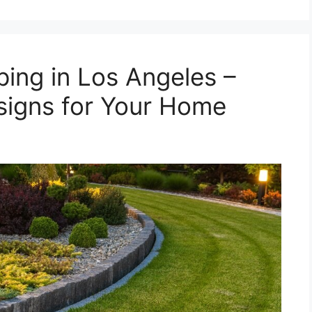
ping in Los Angeles –
igns for Your Home