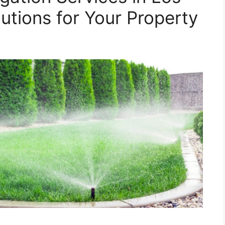
utions for Your Property