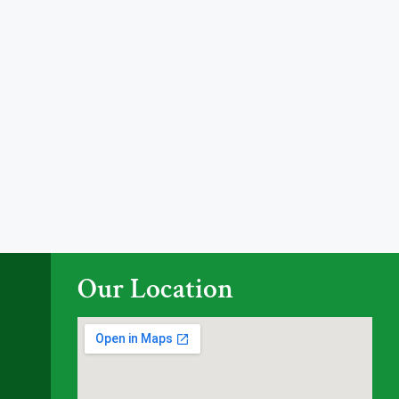
Our Location