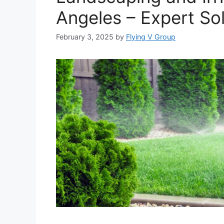
Angeles – Expert Sol
February 3, 2025
by
Flying V Group