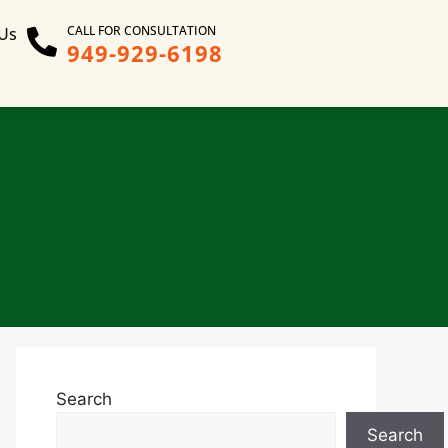
CALL FOR CONSULTATION
 Us
949-929-6198
Search
Search