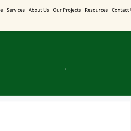
e
Services
About Us
Our Projects
Resources
Contact
Contact Us for a Free Quote