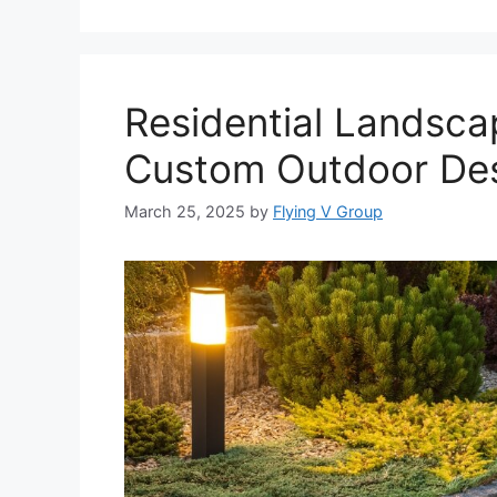
Residential Landsca
Custom Outdoor Des
March 25, 2025
by
Flying V Group