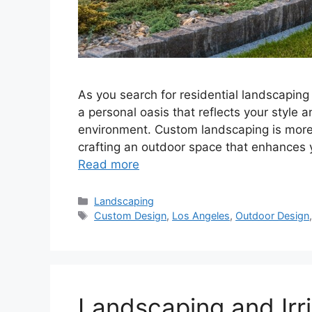
As you search for residential landscaping
a personal oasis that reflects your style
environment. Custom landscaping is more t
crafting an outdoor space that enhances yo
Read more
Landscaping
Custom Design
,
Los Angeles
,
Outdoor Design
Landscaping and Irri