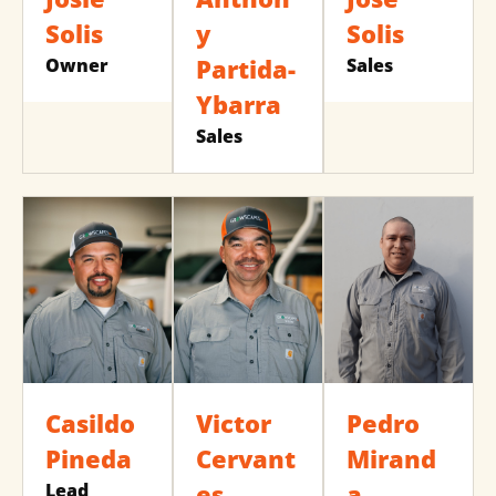
Solis
y
Solis
Partida-
Owner
Sales
Ybarra
Sales
Casildo
Victor
Pedro
Pineda
Cervant
Mirand
es
a
Lead