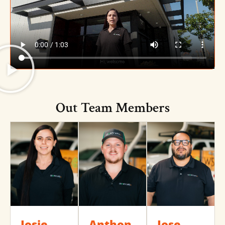
Out Team Members
Josie
Anthon
Jose