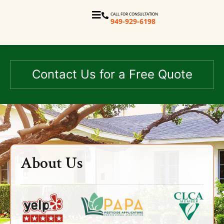
CALL FOR CONSULTATION
949-929-6198
Contact Us for a Free Quote
About Us