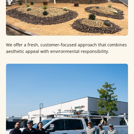
We offer a fresh, customer-focused approach that combines
aesthetic appeal with environmental responsibility.