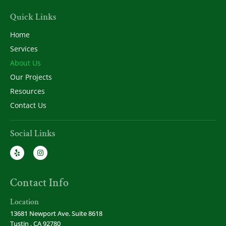
Quick Links
Home
Services
About Us
Our Projects
Resources
Contact Us
Social Links
Contact Info
Location
13681 Newport Ave. Suite 8618
Tustin , CA 92780