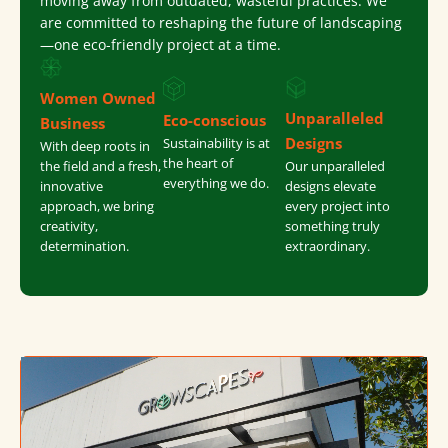
moving away from outdated, wasteful practices. We
are committed to reshaping the future of landscaping
—one eco-friendly project at a time.
Women Owned
Unparalleled
Eco-conscious
Business
Designs
Sustainability is at
With deep roots in
the heart of
the field and a fresh,
Our unparalleled
everything we do.
innovative
designs elevate
approach, we bring
every project into
creativity,
something truly
determination.
extraordinary.