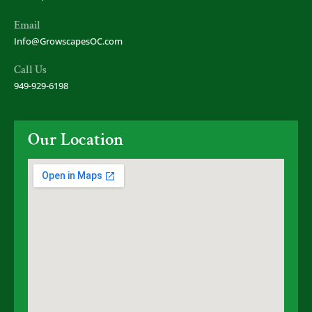
Email
Info@GrowscapesOC.com
Call Us
949-929-6198
Our Location