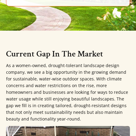
Current Gap In The Market
As a women-owned, drought-tolerant landscape design
company, we see a big opportunity in the growing demand
for sustainable, water-wise outdoor spaces. With climate
concerns and water restrictions on the rise, more
homeowners and businesses are looking for ways to reduce
water usage while still enjoying beautiful landscapes. The
gap we fill is in creating tailored, drought-resistant designs
that not only meet sustainability needs but also maintain
beauty and functionality year-round.