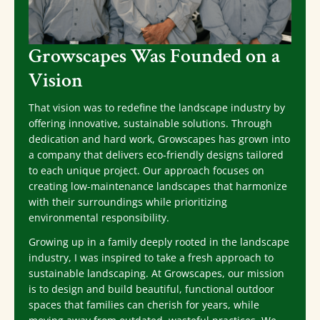
Growscapes Was Founded on a
Vision
That vision was to redefine the landscape industry by
offering innovative, sustainable solutions. Through
dedication and hard work, Growscapes has grown into
a company that delivers eco-friendly designs tailored
to each unique project. Our approach focuses on
creating low-maintenance landscapes that harmonize
with their surroundings while prioritizing
environmental responsibility.
Growing up in a family deeply rooted in the landscape
industry, I was inspired to take a fresh approach to
sustainable landscaping. At Growscapes, our mission
is to design and build beautiful, functional outdoor
spaces that families can cherish for years, while