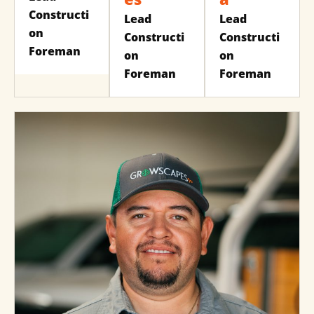
Constructi
Lead
Lead
on
Constructi
Constructi
Foreman
on
on
Foreman
Foreman