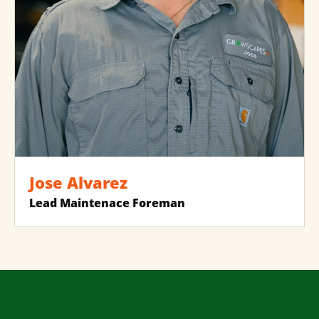
Jose Alvarez
Lead Maintenace Foreman