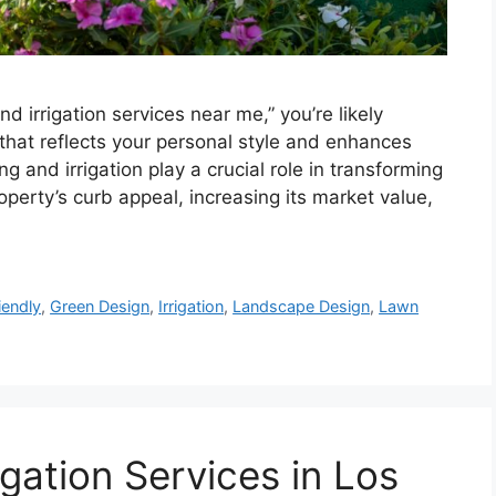
d irrigation services near me,” you’re likely
 that reflects your personal style and enhances
g and irrigation play a crucial role in transforming
roperty’s curb appeal, increasing its market value,
iendly
,
Green Design
,
Irrigation
,
Landscape Design
,
Lawn
gation Services in Los