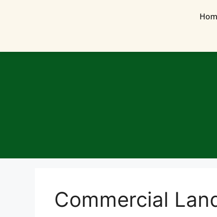
Hom
Commercial Lan