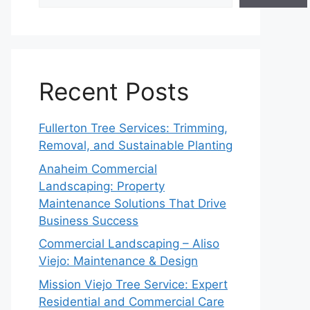
Recent Posts
Fullerton Tree Services: Trimming,
Removal, and Sustainable Planting
Anaheim Commercial
Landscaping: Property
Maintenance Solutions That Drive
Business Success
Commercial Landscaping – Aliso
Viejo: Maintenance & Design
Mission Viejo Tree Service: Expert
Residential and Commercial Care