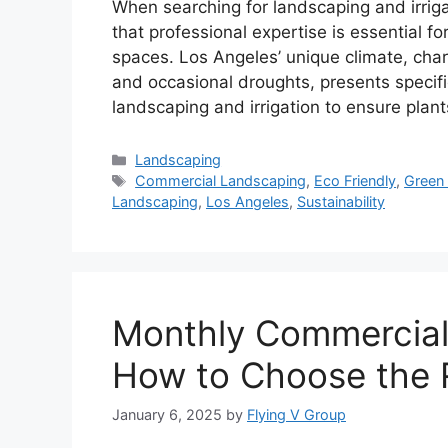
When searching for landscaping and irrigat
that professional expertise is essential f
spaces. Los Angeles’ unique climate, ch
and occasional droughts, presents specifi
landscaping and irrigation to ensure plan
Landscaping
Commercial Landscaping
,
Eco Friendly
,
Green
Landscaping
,
Los Angeles
,
Sustainability
Monthly Commercial
How to Choose the R
January 6, 2025
by
Flying V Group