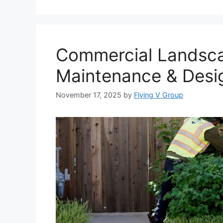
Commercial Landscap
Maintenance & Desi
November 17, 2025
by
Flying V Group