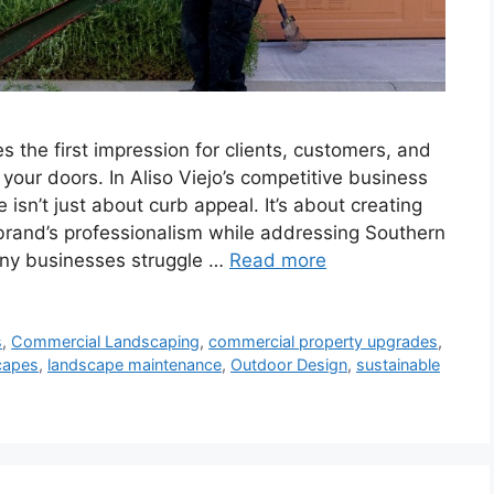
s the first impression for clients, customers, and
our doors. In Aliso Viejo’s competitive business
sn’t just about curb appeal. It’s about creating
 brand’s professionalism while addressing Southern
Many businesses struggle …
Read more
s
,
Commercial Landscaping
,
commercial property upgrades
,
capes
,
landscape maintenance
,
Outdoor Design
,
sustainable