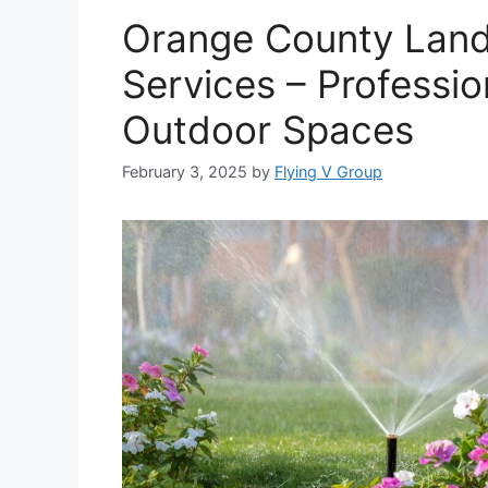
Orange County Lands
Services – Professio
Outdoor Spaces
February 3, 2025
by
Flying V Group