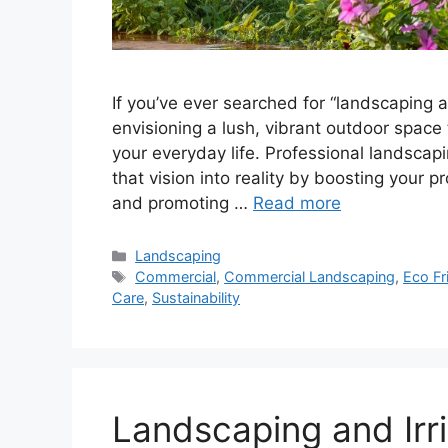
If you’ve ever searched for “landscaping an
envisioning a lush, vibrant outdoor space
your everyday life. Professional landscapin
that vision into reality by boosting your p
and promoting …
Read more
Landscaping
Commercial
,
Commercial Landscaping
,
Eco Fr
Care
,
Sustainability
Landscaping and Irri