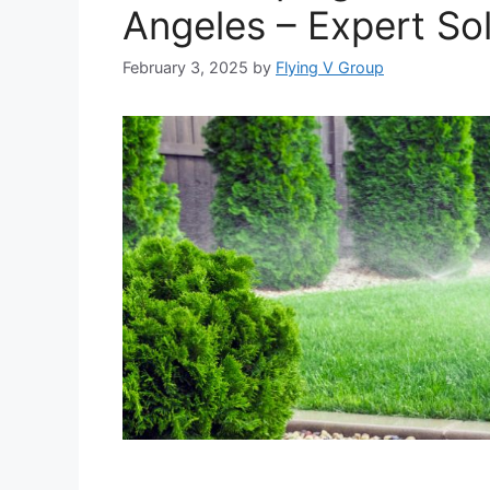
Angeles – Expert Sol
February 3, 2025
by
Flying V Group