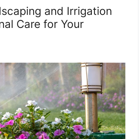
caping and Irrigation
nal Care for Your