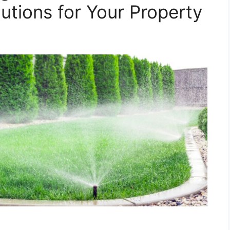
utions for Your Property