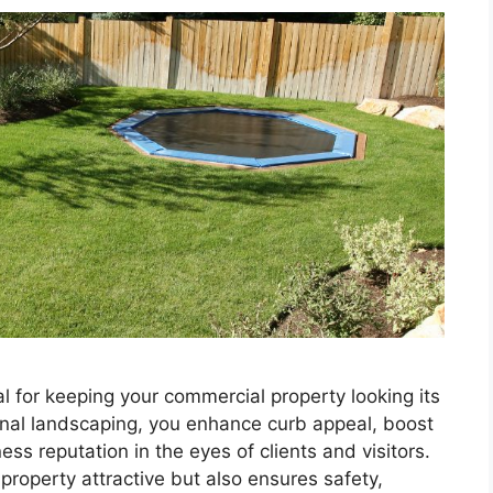
l for keeping your commercial property looking its
ional landscaping, you enhance curb appeal, boost
ss reputation in the eyes of clients and visitors.
roperty attractive but also ensures safety,