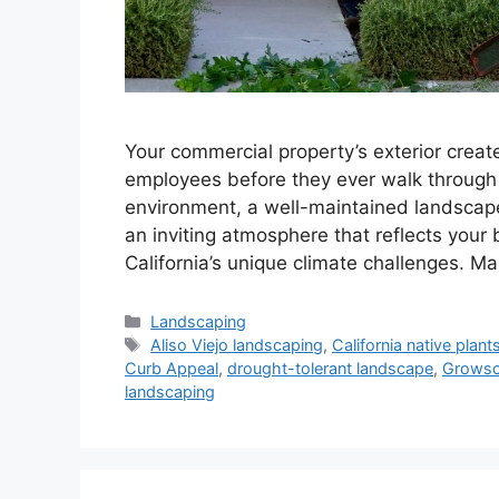
Your commercial property’s exterior create
employees before they ever walk through y
environment, a well-maintained landscape i
an inviting atmosphere that reflects your
California’s unique climate challenges. 
Landscaping
Aliso Viejo landscaping
,
California native plant
Curb Appeal
,
drought-tolerant landscape
,
Grows
landscaping