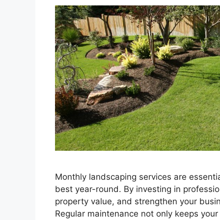
Monthly landscaping services are essentia
best year-round. By investing in profess
property value, and strengthen your busine
Regular maintenance not only keeps your p