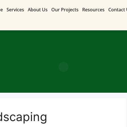
e
Services
About Us
Our Projects
Resources
Contact
Contact Us for a Free Quote
dscaping