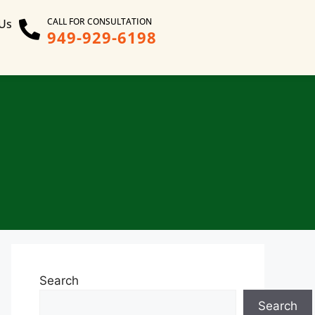
CALL FOR CONSULTATION
 Us
949-929-6198
Search
Search