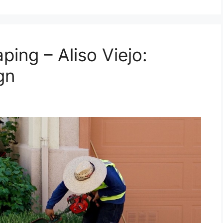
ing – Aliso Viejo:
gn