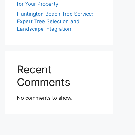
for Your Property
Huntington Beach Tree Service:
Expert Tree Selection and
Landscape Integration
Recent
Comments
No comments to show.