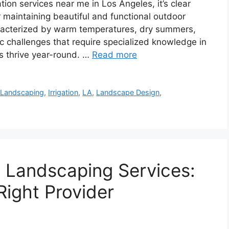
ion services near me in Los Angeles, it’s clear
or maintaining beautiful and functional outdoor
aracterized by warm temperatures, dry summers,
c challenges that require specialized knowledge in
ts thrive year-round. …
Read more
 Landscaping
,
Irrigation
,
LA
,
Landscape Design
,
 Landscaping Services:
ight Provider