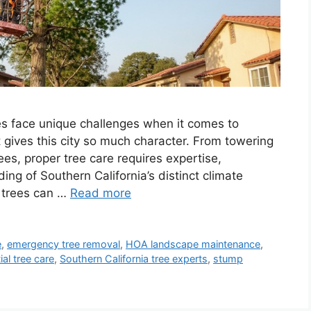
 face unique challenges when it comes to
t gives this city so much character. From towering
es, proper tree care requires expertise,
ng of Southern California’s distinct climate
, trees can …
Read more
e
,
emergency tree removal
,
HOA landscape maintenance
,
ial tree care
,
Southern California tree experts
,
stump