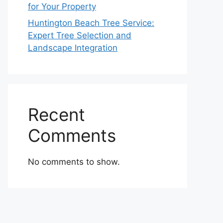
for Your Property
Huntington Beach Tree Service:
Expert Tree Selection and
Landscape Integration
Recent
Comments
No comments to show.