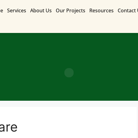
e
Services
About Us
Our Projects
Resources
Contact
Contact Us for a Free Quote
care