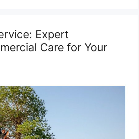
ervice: Expert
mercial Care for Your