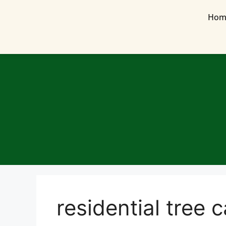
Hom
residential tree 