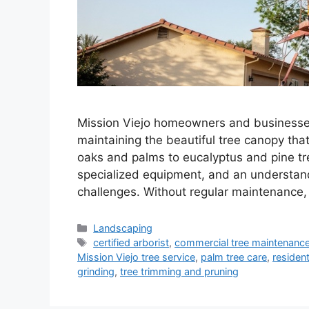
Mission Viejo homeowners and businesses
maintaining the beautiful tree canopy tha
oaks and palms to eucalyptus and pine tre
specialized equipment, and an understandi
challenges. Without regular maintenance
Landscaping
certified arborist
,
commercial tree maintenanc
Mission Viejo tree service
,
palm tree care
,
resident
grinding
,
tree trimming and pruning