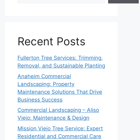
Recent Posts
Fullerton Tree Services: Trimming,
Removal, and Sustainable Planting
Anaheim Commercial
Landscaping: Property
Maintenance Solutions That Drive
Business Success
Commercial Landscaping – Aliso
Viejo: Maintenance & Design
Mission Viejo Tree Service: Expert
Residential and Commercial Care