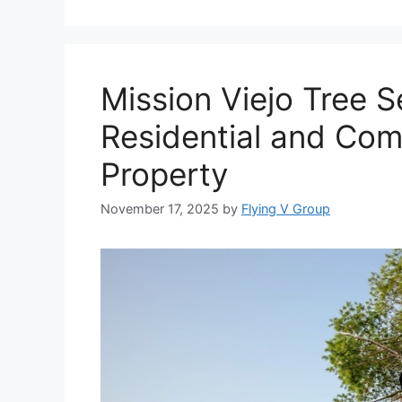
Mission Viejo Tree S
Residential and Com
Property
November 17, 2025
by
Flying V Group