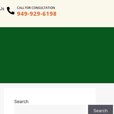
CALL FOR CONSULTATION
 Us
949-929-6198
Search
Search