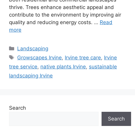
thrive. Trees enhance aesthetic appeal and
contribute to the environment by improving air
quality and reducing energy costs. …
Read
more
Landscaping
Growscapes Irvine
,
Irvine tree care
,
Irvine
tree service
,
native plants Irvine
,
sustainable
landscaping Irvine
Search
Search