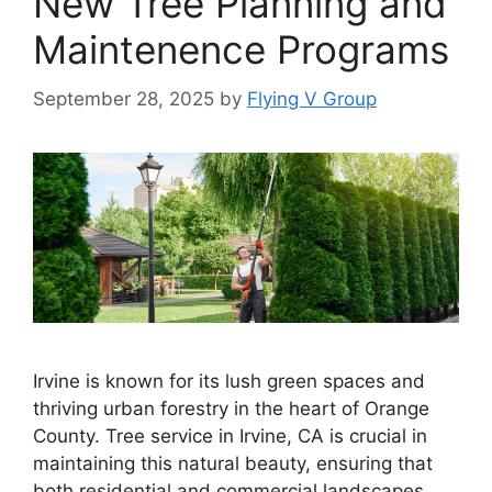
New Tree Planning and
Maintenence Programs
September 28, 2025
by
Flying V Group
Irvine is known for its lush green spaces and
thriving urban forestry in the heart of Orange
County. Tree service in Irvine, CA is crucial in
maintaining this natural beauty, ensuring that
both residential and commercial landscapes