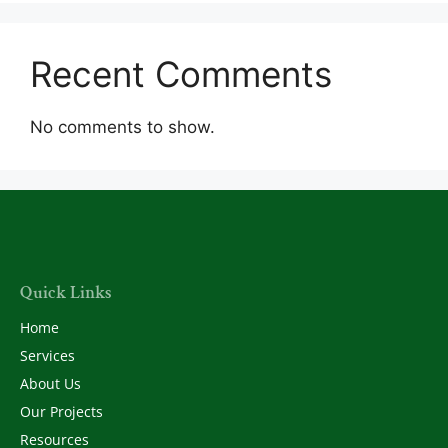
Recent Comments
No comments to show.
Quick Links
Home
Services
About Us
Our Projects
Resources