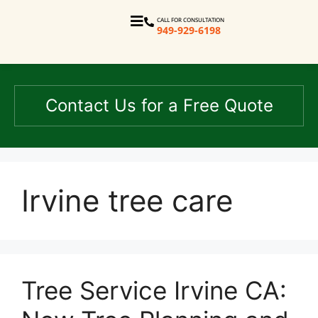
CALL FOR CONSULTATION
949-929-6198
Contact Us for a Free Quote
Irvine tree care
Tree Service Irvine CA: