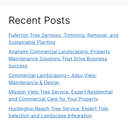
Recent Posts
Fullerton Tree Services: Trimming, Removal, and
Sustainable Planting
Anaheim Commercial Landscaping: Property
Maintenance Solutions That Drive Business
Success
Commercial Landscaping – Aliso Viejo:
Maintenance & Design
Mission Viejo Tree Service: Expert Residential
and Commercial Care for Your Property
Huntington Beach Tree Service: Expert Tree
Selection and Landscape Integration