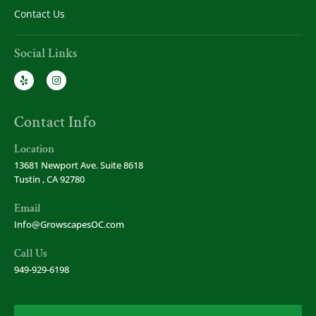
Contact Us
Social Links
Contact Info
Location
13681 Newport Ave. Suite 8618
Tustin , CA 92780
Email
Info@GrowscapesOC.com
Call Us
949-929-6198