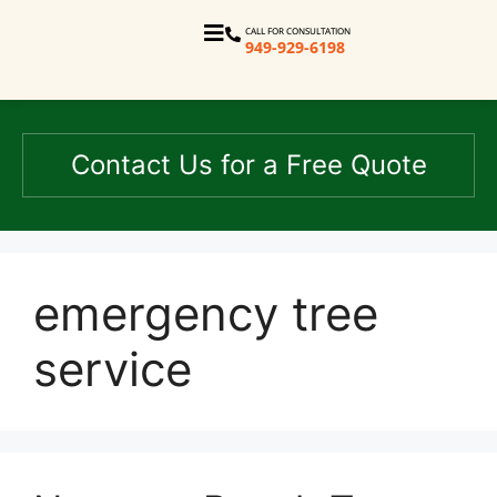
CALL FOR CONSULTATION
949-929-6198
Contact Us for a Free Quote
emergency tree
service