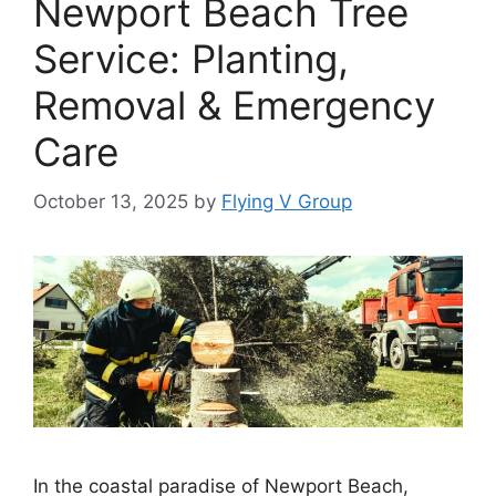
Newport Beach Tree
Service: Planting,
Removal & Emergency
Care
October 13, 2025
by
Flying V Group
In the coastal paradise of Newport Beach,