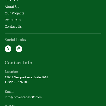
About Us
Our Projects
Resources
Contact Us
Social Links
Contact Info
Location
13681 Newport Ave. Suite 8618
Tustin , CA 92780
Email
Info@GrowscapesOC.com