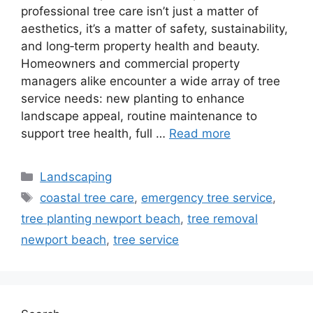
professional tree care isn’t just a matter of
aesthetics, it’s a matter of safety, sustainability,
and long‑term property health and beauty.
Homeowners and commercial property
managers alike encounter a wide array of tree
service needs: new planting to enhance
landscape appeal, routine maintenance to
support tree health, full …
Read more
Landscaping
coastal tree care
,
emergency tree service
,
tree planting newport beach
,
tree removal
newport beach
,
tree service