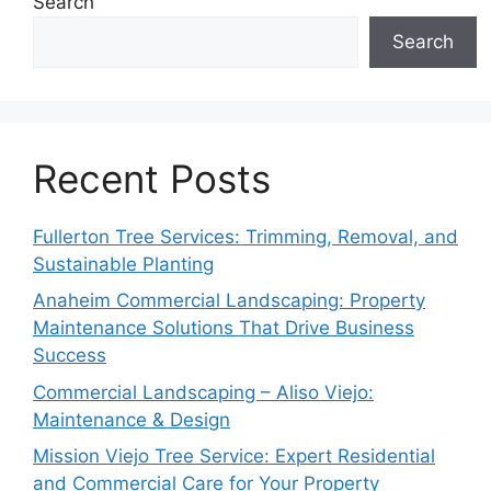
Search
Search
Recent Posts
Fullerton Tree Services: Trimming, Removal, and
Sustainable Planting
Anaheim Commercial Landscaping: Property
Maintenance Solutions That Drive Business
Success
Commercial Landscaping – Aliso Viejo:
Maintenance & Design
Mission Viejo Tree Service: Expert Residential
and Commercial Care for Your Property