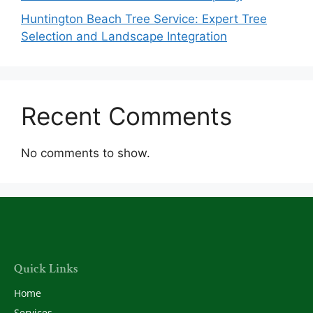
Huntington Beach Tree Service: Expert Tree
Selection and Landscape Integration
Recent Comments
No comments to show.
Quick Links
Home
Services