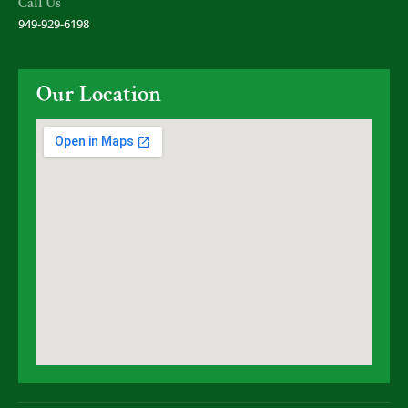
Call Us
949-929-6198
Our Location