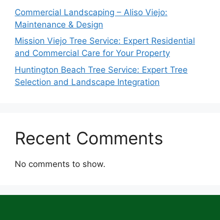
Commercial Landscaping – Aliso Viejo:
Maintenance & Design
Mission Viejo Tree Service: Expert Residential
and Commercial Care for Your Property
Huntington Beach Tree Service: Expert Tree
Selection and Landscape Integration
Recent Comments
No comments to show.