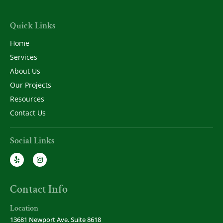
Quick Links
Home
Services
About Us
Our Projects
Resources
Contact Us
Social Links
Contact Info
Location
13681 Newport Ave. Suite 8618