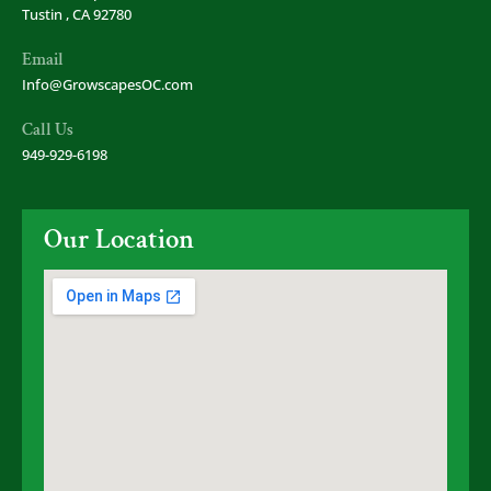
Tustin , CA 92780
Email
Info@GrowscapesOC.com
Call Us
949-929-6198
Our Location