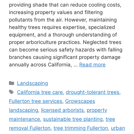
providing shade that can reduce cooling costs,
increasing property values and filtering
pollutants from the air. However, maintaining
healthy trees requires expertise, specialized
equipment, and a thorough understanding of
proper arboriculture practices. Neglected trees
can become serious safety hazards with falling
branches causing significant property damage
annually across California, …
Read more
Landscaping
California tree care
,
drought-tolerant trees
,
Fullerton tree services
,
Growscapes
landscaping
,
licensed arborists
,
property
maintenance
,
sustainable tree planting
,
tree
removal Fullerton
,
tree trimming Fullerton
,
urban