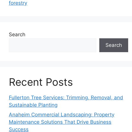
forestry
Search
Search
Recent Posts
Fullerton Tree Services: Trimming, Removal, and
Sustainable Planting
Anaheim Commercial Landscaping: Property
Maintenance Solutions That Drive Business
Success