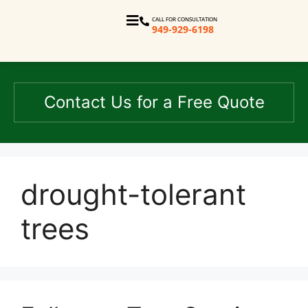
CALL FOR CONSULTATION
949-929-6198
Contact Us for a Free Quote
drought-tolerant
trees