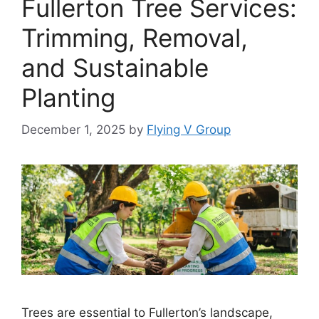
Fullerton Tree Services:
Trimming, Removal,
and Sustainable
Planting
December 1, 2025
by
Flying V Group
Trees are essential to Fullerton’s landscape,