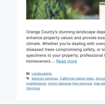
Orange County’s stunning landscape depe
enhance property values and provide esse
climate. Whether you’re dealing with over
diseased trees compromising safety, or s
specimens to your property, professional 
homeowners …
Read more
Landscaping
arborist services
,
California native trees
,
droug
maintenance
,
storm damage tree removal
,
tree pl
trimming