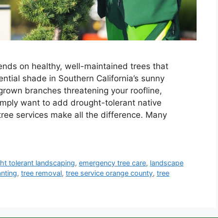
nds on healthy, well-maintained trees that
ntial shade in Southern California’s sunny
grown branches threatening your roofline,
imply want to add drought-tolerant native
tree services make all the difference. Many
ht tolerant landscaping
,
emergency tree care
,
landscape
anting
,
tree removal
,
tree service orange county
,
tree