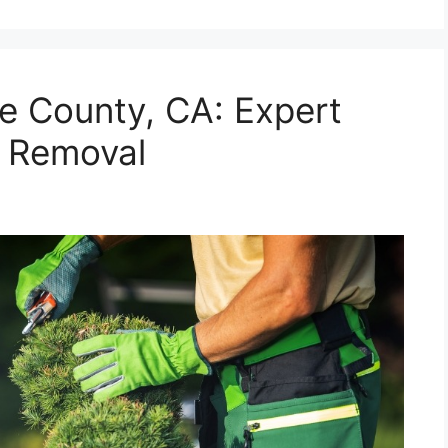
e County, CA: Expert
& Removal