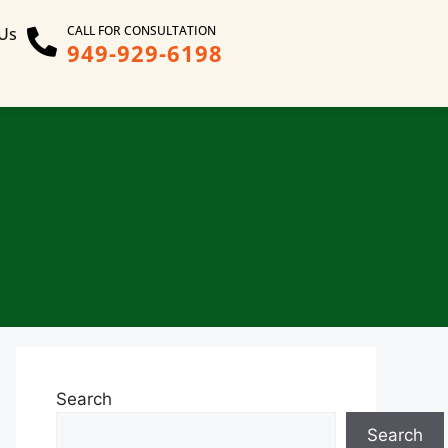
CALL FOR CONSULTATION
 Us
949-929-6198
Search
Search