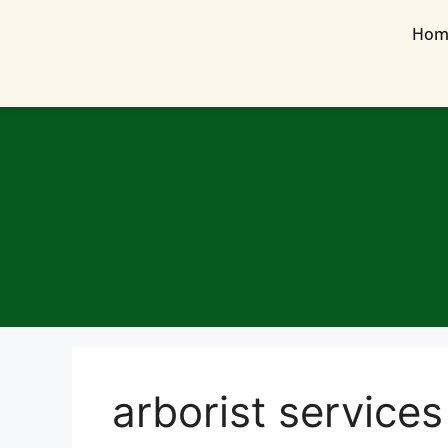
Hom
arborist services