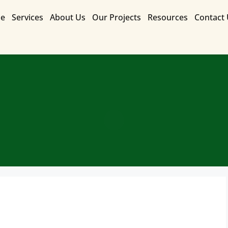
e
Services
About Us
Our Projects
Resources
Contact
Contact Us for a Free Quote