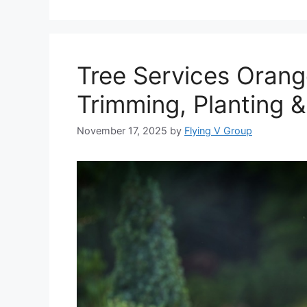
Tree Services Orang
Trimming, Planting 
November 17, 2025
by
Flying V Group