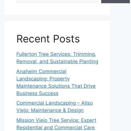
Recent Posts
Fullerton Tree Services: Trimming,
Removal, and Sustainable Planting
Anaheim Commercial
Landscaping: Property
Maintenance Solutions That Drive
Business Success
Commercial Landscaping – Aliso
Viejo: Maintenance & Design
Mission Viejo Tree Service: Expert
Residential and Commercial Care