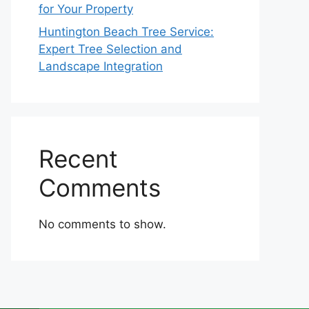
for Your Property
Huntington Beach Tree Service:
Expert Tree Selection and
Landscape Integration
Recent
Comments
No comments to show.