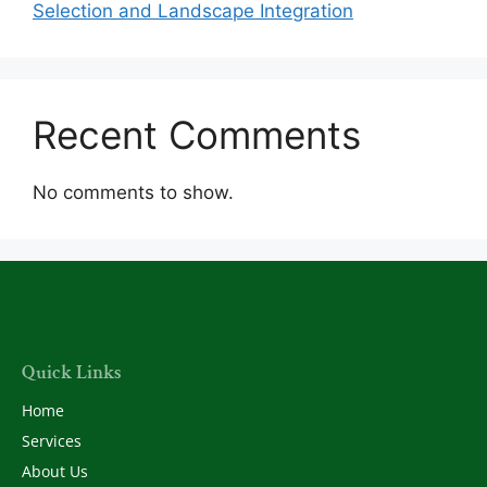
Selection and Landscape Integration
Recent Comments
No comments to show.
Quick Links
Home
Services
About Us