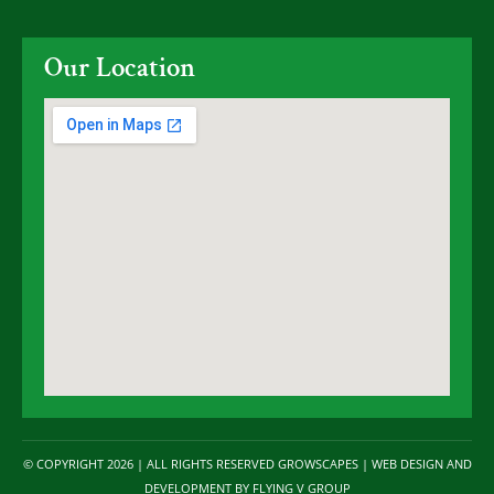
Our Location
© COPYRIGHT 2026 | ALL RIGHTS RESERVED GROWSCAPES | WEB DESIGN AND
DEVELOPMENT BY
FLYING V GROUP