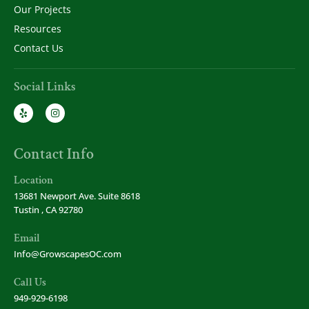
Our Projects
Resources
Contact Us
Social Links
Contact Info
Location
13681 Newport Ave. Suite 8618
Tustin , CA 92780
Email
Info@GrowscapesOC.com
Call Us
949-929-6198