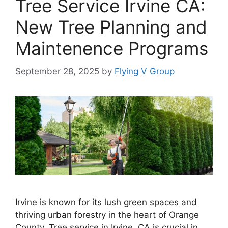
Tree Service Irvine CA:
New Tree Planning and
Maintenence Programs
September 28, 2025
by
Flying V Group
Irvine is known for its lush green spaces and
thriving urban forestry in the heart of Orange
County. Tree service in Irvine, CA is crucial in