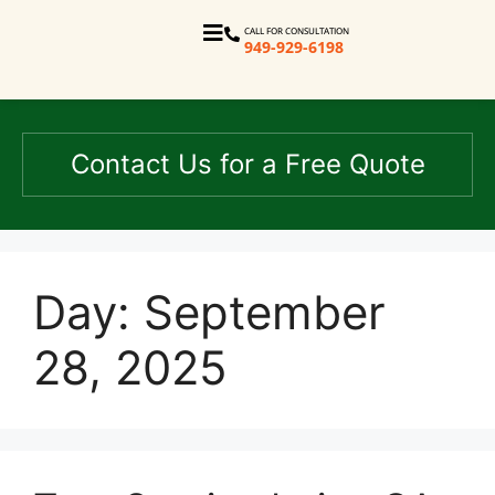
CALL FOR CONSULTATION
949-929-6198
Contact Us for a Free Quote
Day:
September
28, 2025