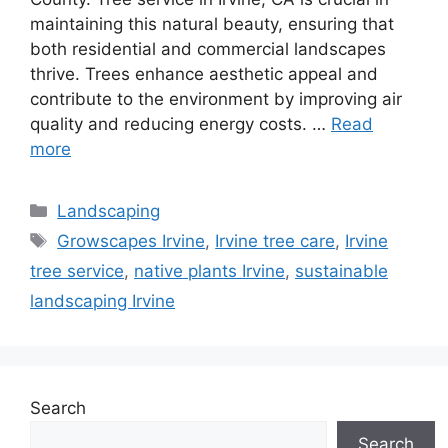
maintaining this natural beauty, ensuring that
both residential and commercial landscapes
thrive. Trees enhance aesthetic appeal and
contribute to the environment by improving air
quality and reducing energy costs. …
Read
more
Landscaping
Growscapes Irvine
,
Irvine tree care
,
Irvine
tree service
,
native plants Irvine
,
sustainable
landscaping Irvine
Search
Search