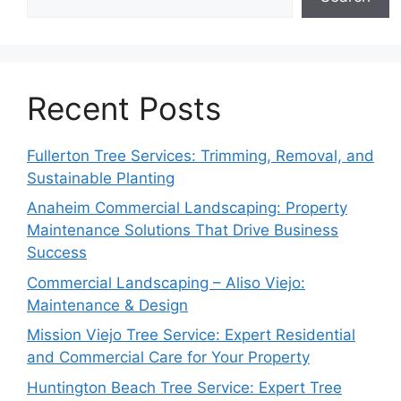
Recent Posts
Fullerton Tree Services: Trimming, Removal, and
Sustainable Planting
Anaheim Commercial Landscaping: Property
Maintenance Solutions That Drive Business
Success
Commercial Landscaping – Aliso Viejo:
Maintenance & Design
Mission Viejo Tree Service: Expert Residential
and Commercial Care for Your Property
Huntington Beach Tree Service: Expert Tree