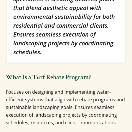
that blend aesthetic appeal with
environmental sustainability for both
residential and commercial clients.
Ensures seamless execution of
landscaping projects by coordinating
schedules.
What Is a Turf Rebate Program?
Focuses on designing and implementing water-
efficient systems that align with rebate programs and
sustainable landscaping goals. Ensures seamless
execution of landscaping projects by coordinating
schedules, resources, and client communications.