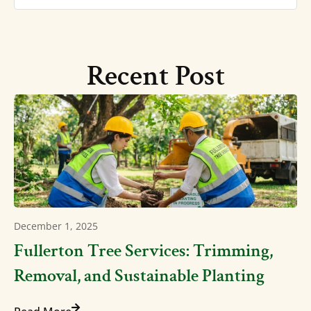
Recent Post
December 1, 2025
Fullerton Tree Services: Trimming,
Removal, and Sustainable Planting