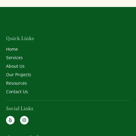
Quick Links
Home
Services
About Us
Our Projects
Resources
Contact Us
Social Links