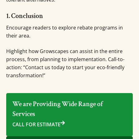
1. Conclusion
Encourage readers to explore rebate programs in
their area.
Highlight how Growscapes can assist in the entire
process, from planning to implementation. Call-to-
action: “Contact us today to start your eco-friendly
transformation!”
We are Providing Wide Range of
Services
CALL FOR ESTIMATE