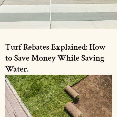
Turf Rebates Explained: How
to Save Money While Saving
Water.