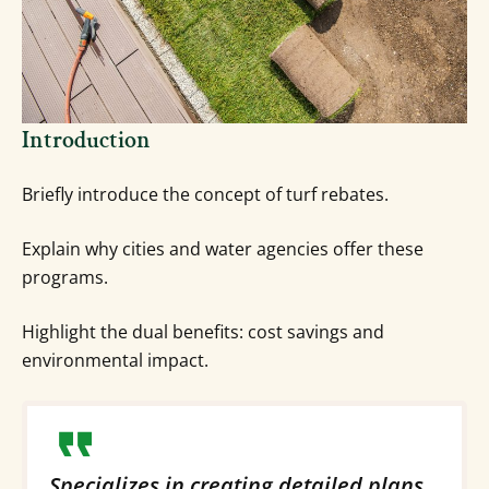
Introduction
Briefly introduce the concept of turf rebates.
Explain why cities and water agencies offer these
programs.
Highlight the dual benefits: cost savings and
environmental impact.
Specializes in creating detailed plans