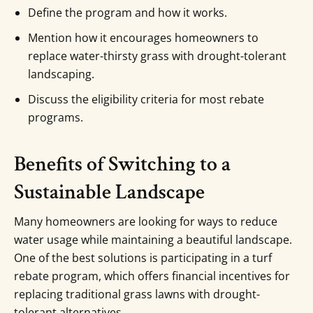
Define the program and how it works.
Mention how it encourages homeowners to
replace water-thirsty grass with drought-tolerant
landscaping.
Discuss the eligibility criteria for most rebate
programs.
Benefits of Switching to a
Sustainable Landscape
Many homeowners are looking for ways to reduce
water usage while maintaining a beautiful landscape.
One of the best solutions is participating in a turf
rebate program, which offers financial incentives for
replacing traditional grass lawns with drought-
tolerant alternatives.