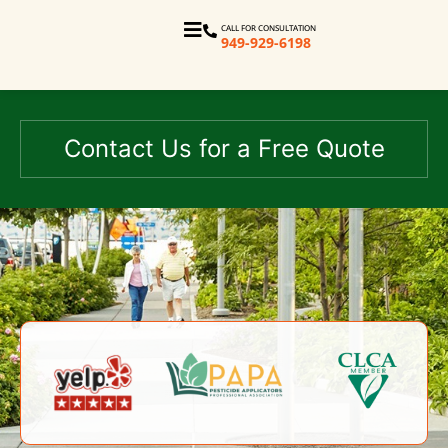
CALL FOR CONSULTATION
949-929-6198
Contact Us for a Free Quote