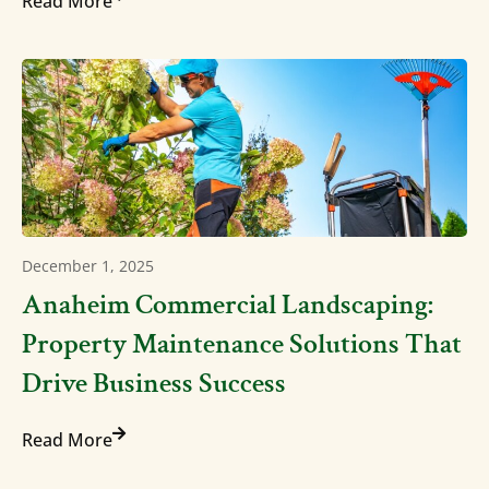
Read More
December 1, 2025
Anaheim Commercial Landscaping:
Property Maintenance Solutions That
Drive Business Success
Read More