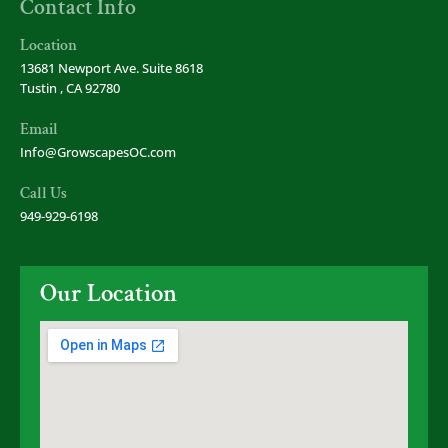
Contact Info
Location
13681 Newport Ave. Suite 8618
Tustin , CA 92780
Email
Info@GrowscapesOC.com
Call Us
949-929-6198
Our Location