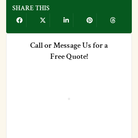
SHARE THIS
Call or Message Us for a
Free Quote!