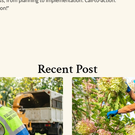
s, from planning to implementation. Call-to-action:
ion!”
Recent Post