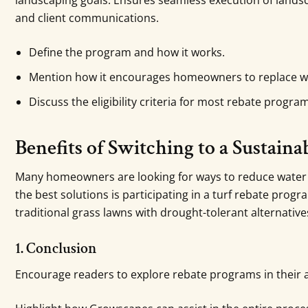
landscaping goals. Ensures seamless execution of landsc
and client communications.
Define the program and how it works.
Mention how it encourages homeowners to replace wat
Discuss the eligibility criteria for most rebate progra
Benefits of Switching to a Sustain
Many homeowners are looking for ways to reduce water u
the best solutions is participating in a turf rebate progr
traditional grass lawns with drought-tolerant alternative
1. Conclusion
Encourage readers to explore rebate programs in their 