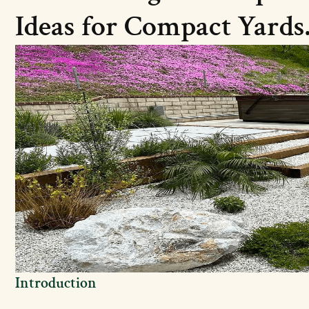
Ideas for Compact Yards
Introduction