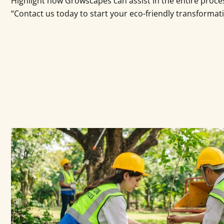
Highlight how Growscapes can assist in the entire proces
“Contact us today to start your eco-friendly transformat