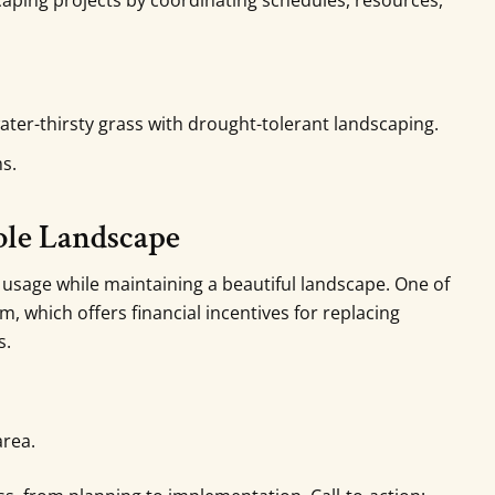
aping projects by coordinating schedules, resources,
er-thirsty grass with drought-tolerant landscaping.
ms.
able Landscape
sage while maintaining a beautiful landscape. One of
am, which offers financial incentives for replacing
s.
area.