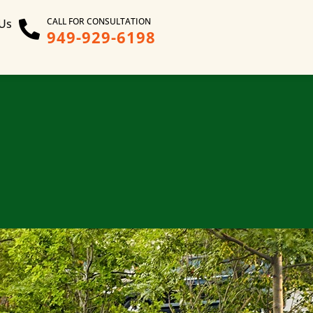
CALL FOR CONSULTATION
 Us
949-929-6198