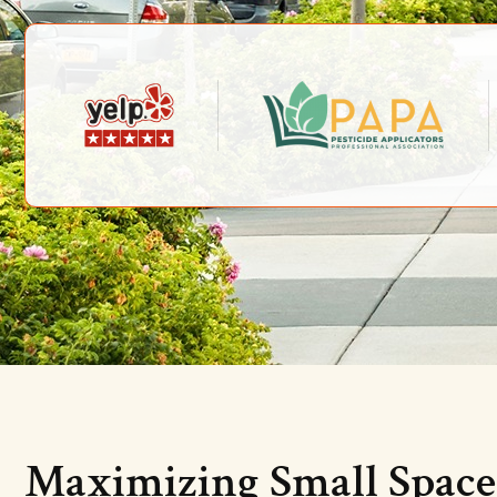
Maximizing Small Space