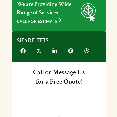
We are Providing Wide
Range of Services
CALL FOR ESTIMATE
SHARE THIS
Call or Message Us
for a Free Quote!