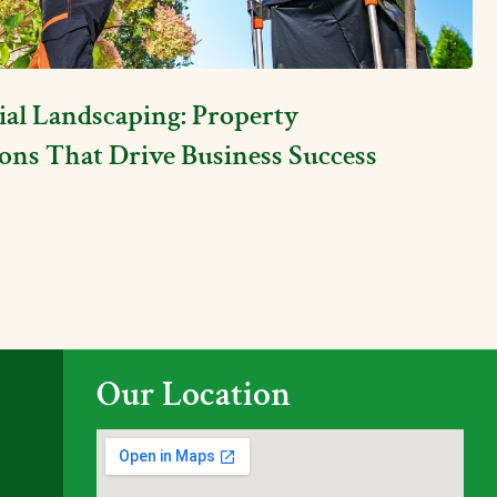
l Landscaping: Property
ons That Drive Business Success
Our Location