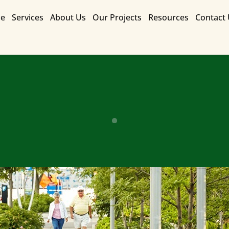
e
Services
About Us
Our Projects
Resources
Contact
Contact Us for a Free Quote