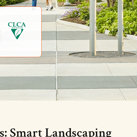
s: Smart Landscaping