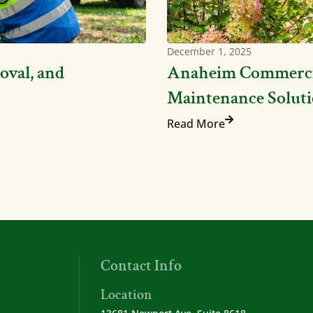
December 1, 2025
oval, and
Anaheim Commercia
Maintenance Soluti
Read More
Contact Info
Location