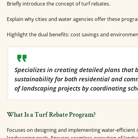
Briefly introduce the concept of turf rebates.
Explain why cities and water agencies offer these progr
Highlight the dual benefits: cost savings and environmen
Specializes in creating detailed plans that
sustainability for both residential and com
of landscaping projects by coordinating sch
What Is a Turf Rebate Program?
Focuses on designing and implementing water-efficient 