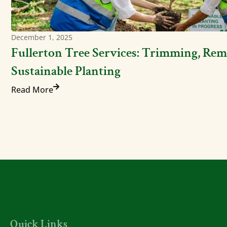
December 1, 2025
Fullerton Tree Services: Trimming, Rem
Sustainable Planting
Read More
Quick Links