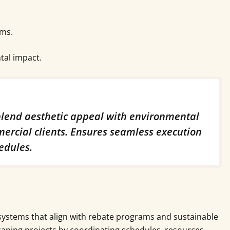
ams.
tal impact.
 blend aesthetic appeal with environmental
mercial clients. Ensures seamless execution
edules.
systems that align with rebate programs and sustainable