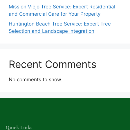
Mission Viejo Tree Service: Expert Residential
and Commercial Care for Your Property
Huntington Beach Tree Service: Expert Tree
Selection and Landscape Integration
Recent Comments
No comments to show.
Quick Links