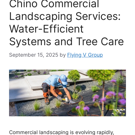
Chino Commercial
Landscaping Services:
Water-Efficient
Systems and Tree Care
September 15, 2025
by
Flying V Group
Commercial landscaping is evolving rapidly,