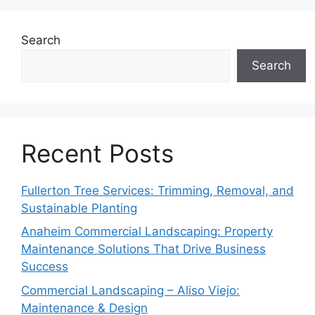
Search
Search
Recent Posts
Fullerton Tree Services: Trimming, Removal, and
Sustainable Planting
Anaheim Commercial Landscaping: Property
Maintenance Solutions That Drive Business
Success
Commercial Landscaping – Aliso Viejo:
Maintenance & Design