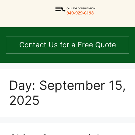
CALL FOR CONSULTATION
949-929-6198
Contact Us for a Free Quote
Day:
September 15,
2025