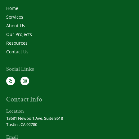
Home
Services
About Us
Our Projects
Resources
Contact Us
Social Links
Contact Info
Location
13681 Newport Ave. Suite 8618
Tustin , CA 92780
Email