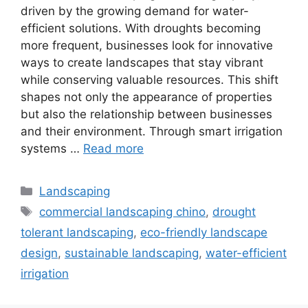
driven by the growing demand for water-
efficient solutions. With droughts becoming
more frequent, businesses look for innovative
ways to create landscapes that stay vibrant
while conserving valuable resources. This shift
shapes not only the appearance of properties
but also the relationship between businesses
and their environment. Through smart irrigation
systems …
Read more
Landscaping
commercial landscaping chino
,
drought
tolerant landscaping
,
eco-friendly landscape
design
,
sustainable landscaping
,
water-efficient
irrigation