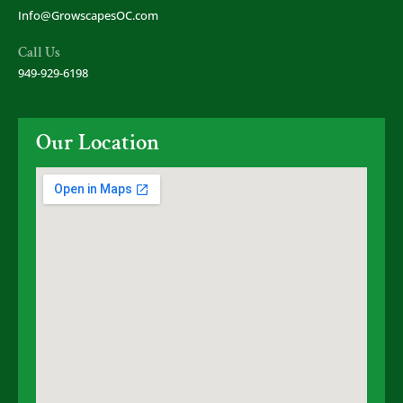
Info@GrowscapesOC.com
Call Us
949-929-6198
Our Location