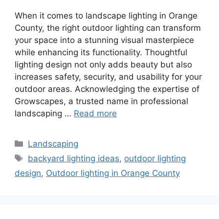
When it comes to landscape lighting in Orange
County, the right outdoor lighting can transform
your space into a stunning visual masterpiece
while enhancing its functionality. Thoughtful
lighting design not only adds beauty but also
increases safety, security, and usability for your
outdoor areas. Acknowledging the expertise of
Growscapes, a trusted name in professional
landscaping …
Read more
Landscaping
backyard lighting ideas
,
outdoor lighting
design
,
Outdoor lighting in Orange County