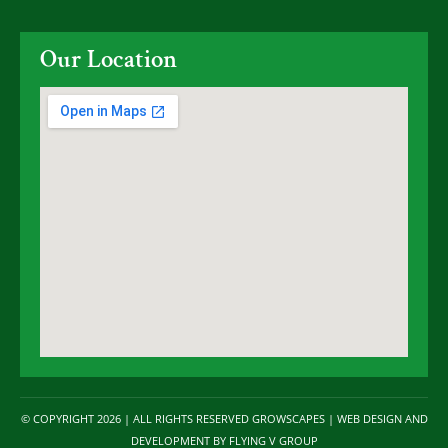
Our Location
© COPYRIGHT 2026 | ALL RIGHTS RESERVED GROWSCAPES | WEB DESIGN AND
DEVELOPMENT BY
FLYING V GROUP