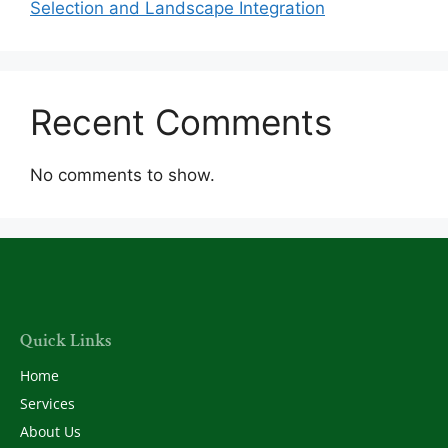
Selection and Landscape Integration
Recent Comments
No comments to show.
Quick Links
Home
Services
About Us