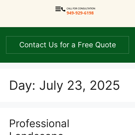
CALL FOR CONSULTATION
949-929-6198
Contact Us for a Free Quote
Day:
July 23, 2025
Professional