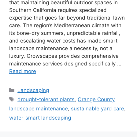
that maintaining beautiful outdoor spaces in
Southern California requires specialized
expertise that goes far beyond traditional lawn
care. The region’s Mediterranean climate with
its bone-dry summers, unpredictable rainfall,
and escalating water costs has made smart
landscape maintenance a necessity, not a
luxury. Growscapes provides comprehensive
maintenance services designed specifically …
Read more
Landscaping
drought-tolerant plants
,
Orange County
landscape maintenance
,
sustainable yard care
,
water-smart landscaping