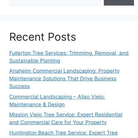
Recent Posts
Fullerton Tree Services: Trimming, Removal, and
Sustainable Planting
Anaheim Commercial Landscaping: Property
Maintenance Solutions That Drive Business
Success
Commercial Landscaping – Aliso Viejo:
Maintenance & Design
Mission Viejo Tree Service: Expert Residential
and Commercial Care for Your Property
Huntington Beach Tree Service: Expert Tree