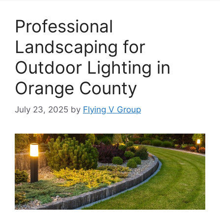
Professional
Landscaping for
Outdoor Lighting in
Orange County
July 23, 2025
by
Flying V Group