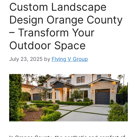
Custom Landscape
Design Orange County
– Transform Your
Outdoor Space
July 23, 2025
by
Flying V Group