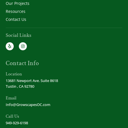
Our Projects
Resources
Contact Us
Social Links
Contact Info
Location
13681 Newport Ave. Suite 8618
Tustin , CA 92780
Email
Info@GrowscapesOC.com
Call Us
949-929-6198