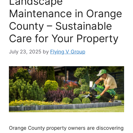
Landscape
Maintenance in Orange
County – Sustainable
Care for Your Property
July 23, 2025
by
Flying V Group
Orange County property owners are discovering