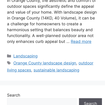
In Orange County, the aesthetic and comfort of
outdoor spaces significantly define the appeal
and value of your home. With landscape design
in Orange County (14KD, 40 Volume), it can be
a challenge for homeowners to create a
harmonious setting that balances beauty and
functionality. A well-planned outdoor area not
only enhances curb appeal but …
Read more
Landscaping
Orange County landscape design
,
outdoor
living spaces
,
sustainable landscaping
Search
Search