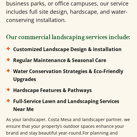
business parks, or office campuses, our service
includes full site design, hardscape, and water-
conserving installation.
Our commercial landscaping services include:
Customized Landscape Design & Installation
Regular Maintenance & Seasonal Care
Water Conservation Strategies & Eco-Friendly
Upgrades
Hardscape Features & Pathways
Full-Service Lawn and Landscaping Services
Near Me
As your landscaper, Costa Mesa and landscaper partner, we
ensure that your property’s outdoor spaces enhance your
brand and stay beautiful year-round.For planning and