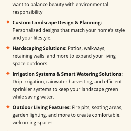
want to balance beauty with environmental
responsibility.
Custom Landscape Design & Planning:
Personalized designs that match your home’s style
and your lifestyle.
Hardscaping Solutions:
Patios, walkways,
retaining walls, and more to expand your living
space outdoors.
Irrigation Systems & Smart Watering Solutions:
Drip irrigation, rainwater harvesting, and efficient
sprinkler systems to keep your landscape green
while saving water.
Outdoor Living Features:
Fire pits, seating areas,
garden lighting, and more to create comfortable,
welcoming spaces.