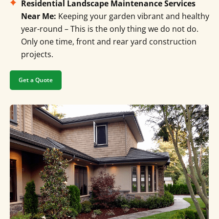
Residential Landscape Maintenance Services
Near Me:
Keeping your garden vibrant and healthy
year-round – This is the only thing we do not do.
Only one time, front and rear yard construction
projects.
Get a Quote