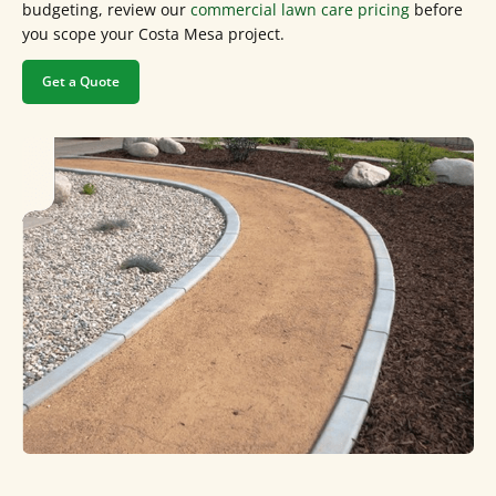
budgeting, review our
commercial lawn care pricing
before
you scope your Costa Mesa project.
Get a Quote