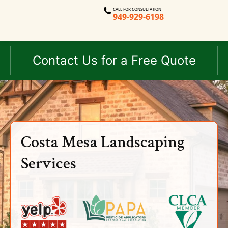
CALL FOR CONSULTATION
949-929-6198
Contact Us for a Free Quote
Costa Mesa Landscaping
Services