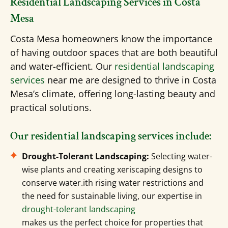
Residential Landscaping Services in Costa
Mesa
Costa Mesa homeowners know the importance
of having outdoor spaces that are both beautiful
and water-efficient. Our
residential landscaping
services
near me are designed to thrive in Costa
Mesa’s climate, offering long-lasting beauty and
practical solutions.
Our residential landscaping services include:
Drought-Tolerant Landscaping:
Selecting water-
wise plants and creating xeriscaping designs to
conserve water.ith rising water restrictions and
the need for sustainable living, our expertise in
drought-tolerant landscaping
makes us the perfect choice for properties that