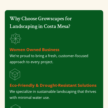
Why Choose Growscapes for
Landscaping in Costa Mesa?
Women Owned Business
We’re proud to bring a fresh, customer-focused
approach to every project.
Eco-Friendly & Drought-Resistant Solutions
We specialize in sustainable landscaping that thrives
with minimal water use.