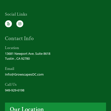
Social Links
Contact Info
Location
13681 Newport Ave. Suite 8618
Tustin , CA 92780
Email
Info@GrowscapesOC.com
Call Us
949-929-6198
Our Location