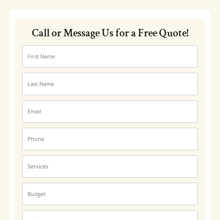
Call or Message Us for a Free Quote!