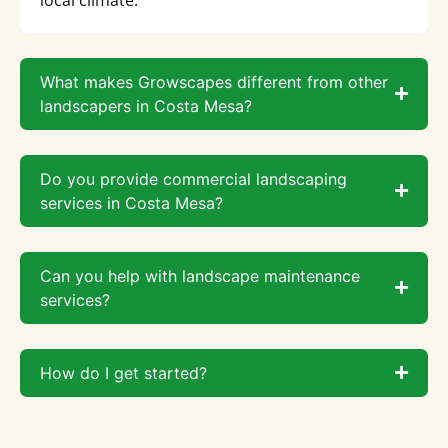
What makes Growscapes different from other
landscapers in Costa Mesa?
Do you provide commercial landscaping
services in Costa Mesa?
Can you help with landscape maintenance
services?
How do I get started?