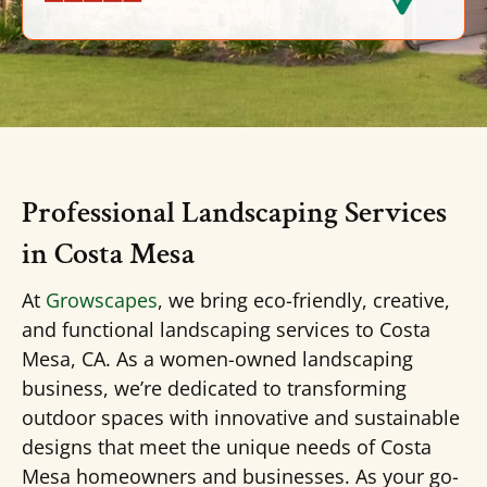
Professional Landscaping Services
in Costa Mesa
At
Growscapes
, we bring eco-friendly, creative,
and functional landscaping services to Costa
Mesa, CA. As a women-owned landscaping
business, we’re dedicated to transforming
outdoor spaces with innovative and sustainable
designs that meet the unique needs of Costa
Mesa homeowners and businesses. As your go-