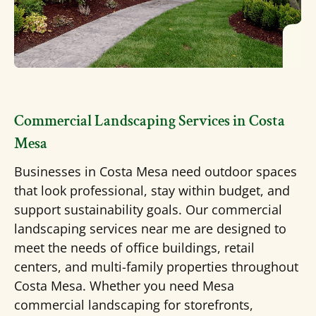
Commercial Landscaping Services in Costa
Mesa
Businesses in Costa Mesa need outdoor spaces
that look professional, stay within budget, and
support sustainability goals. Our commercial
landscaping services near me are designed to
meet the needs of office buildings, retail
centers, and multi-family properties throughout
Costa Mesa.
Whether you need
Mesa
commercial landscaping
for storefronts,