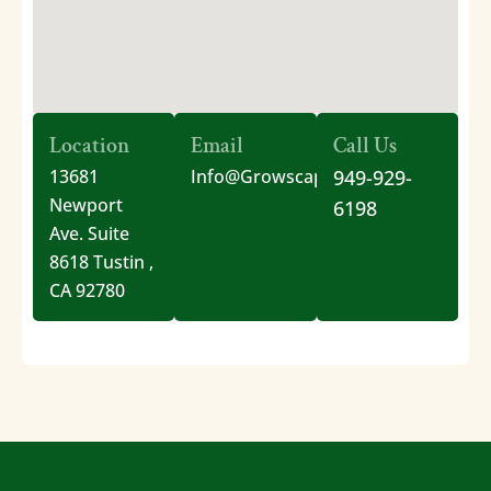
Location
Email
Call Us
13681
Info@GrowscapesOC.com
949-929-
Newport
6198
Ave. Suite
8618 Tustin ,
CA 92780