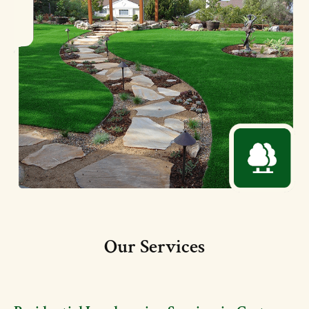
Our Services