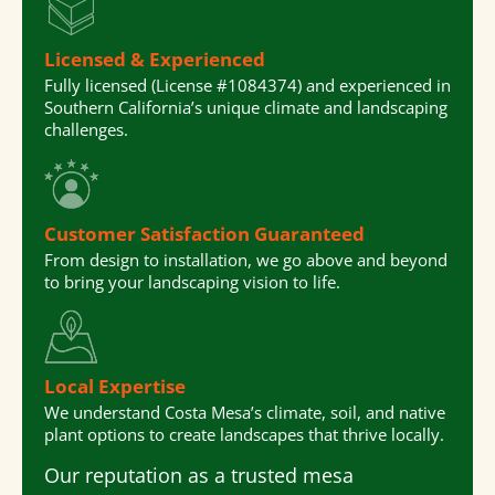
Licensed & Experienced
Fully licensed (License #1084374) and experienced in
Southern California’s unique climate and landscaping
challenges.
Customer Satisfaction Guaranteed
From design to installation, we go above and beyond
to bring your landscaping vision to life.
Local Expertise
We understand Costa Mesa’s climate, soil, and native
plant options to create landscapes that thrive locally.
Our reputation as a trusted
mesa