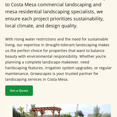
to Costa Mesa commercial landscaping and
mesa residential landscaping specialists, we
ensure each project prioritizes sustainability,
local climate, and design quality.
With rising water restrictions and the need for sustainable
living, our expertise in drought-tolerant landscaping makes
us the perfect choice for properties that want to balance
beauty with environmental responsibility. Whether you’re
planning a complete landscape makeover, need
hardscaping features, irrigation system upgrades, or regular
maintenance, Growscapes is your trusted partner for
landscaping services in Costa Mesa.
Get a Quote