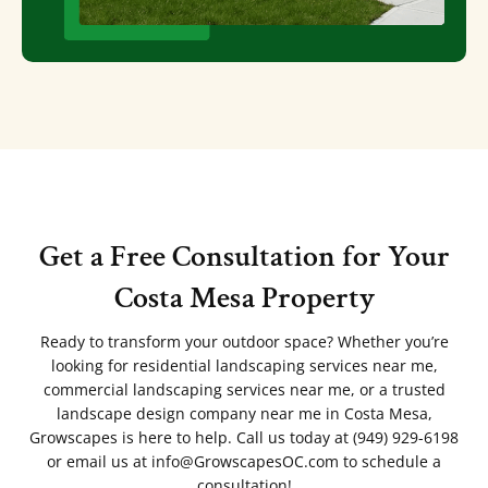
Get a Free Consultation for Your
Costa Mesa Property
Ready to transform your outdoor space? Whether you’re
looking for residential landscaping services near me,
commercial landscaping services near me, or a trusted
landscape design company near me in Costa Mesa,
Growscapes is here to help. Call us today at (949) 929-6198
or email us at info@GrowscapesOC.com to schedule a
consultation!