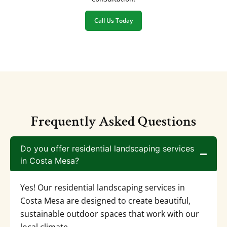
Call Us Today
Frequently Asked Questions
Do you offer residential landscaping services
in Costa Mesa?
Yes! Our residential landscaping services in
Costa Mesa are designed to create beautiful,
sustainable outdoor spaces that work with our
local climate.