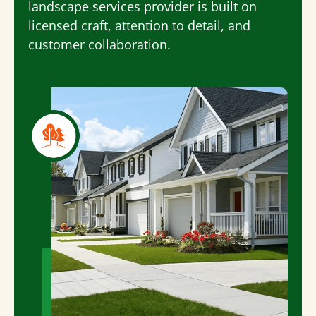
landscape services
provider is built on
licensed craft, attention to detail, and
customer collaboration.